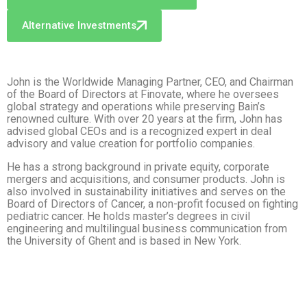
Alternative Investments
John is the Worldwide Managing Partner, CEO, and Chairman
of the Board of Directors at Finovate, where he oversees
global strategy and operations while preserving Bain’s
renowned culture. With over 20 years at the firm, John has
advised global CEOs and is a recognized expert in deal
advisory and value creation for portfolio companies.
He has a strong background in private equity, corporate
mergers and acquisitions, and consumer products. John is
also involved in sustainability initiatives and serves on the
Board of Directors of Cancer, a non-profit focused on fighting
pediatric cancer. He holds master’s degrees in civil
engineering and multilingual business communication from
the University of Ghent and is based in New York.