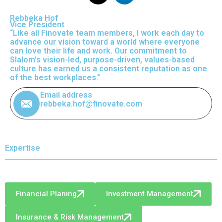
Rebbeka Hof
Vice President
“Like all Finovate team members, I work each day to
advance our vision toward a world where everyone
can love their life and work. Our commitment to
Slalom’s vision-led, purpose-driven, values-based
culture has earned us a consistent reputation as one
of the best workplaces.”
Email address
rebbeka.hof@finovate.com
Expertise
Financial Planing
Investment Management
Insurance & Risk Management