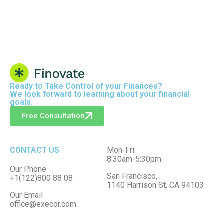
Ready to
Take Control
of your Finances?
We look forward to learning about your financial
goals.
Free Consultation
CONTACT US
Mon-Fri:
8:30am-5:30pm
Our Phone
San Francisco,
+1(122)800 88 08
1140 Harrison St, CA 94103
Our Email
office@execor.com