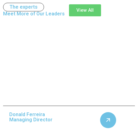
The experts
View All
Meet More of Our
Leaders
Donald Ferreira
Managing Director