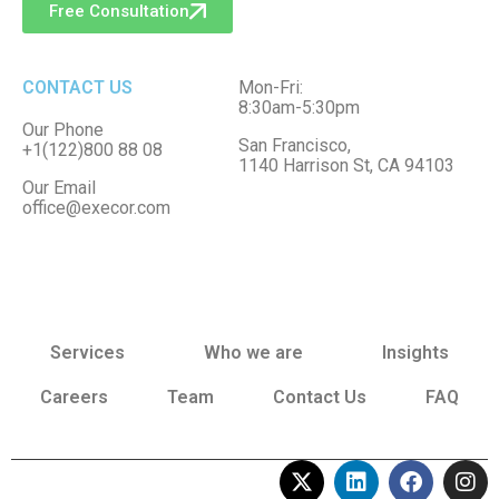
Free Consultation
CONTACT US
Mon-Fri:
8:30am-5:30pm
Our Phone
San Francisco,
+1(122)800 88 08
1140 Harrison St, CA 94103
Our Email
office@execor.com
Services
Who we are
Insights
Careers
Team
Contact Us
FAQ