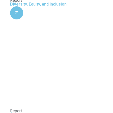
Report
Diversity, Equity, and Inclusion
Report