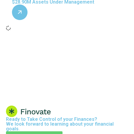
$28.90M Assets Under Management
Ready to
Take Control
of your Finances?
We look forward to learning about your financial
goals.