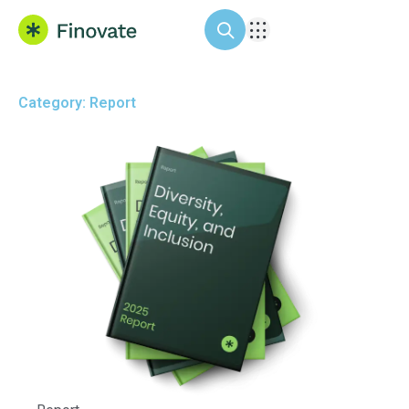
Category: Report