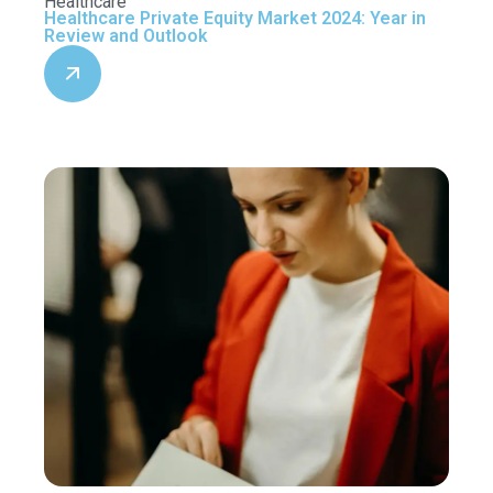
Healthcare
Healthcare Private Equity Market 2024: Year in
Review and Outlook