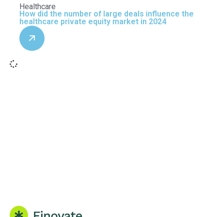
Healthcare
How did the number of large deals influence the
healthcare private equity market in 2024