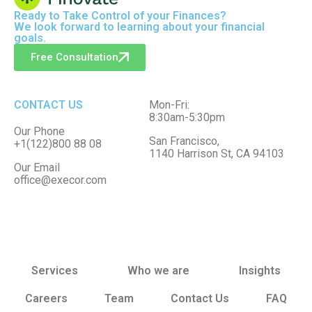
Ready to
Take Control
of your Finances?
We look forward to learning about your financial
goals.
Free Consultation
CONTACT US
Mon-Fri:
8:30am-5:30pm
Our Phone
San Francisco,
+1(122)800 88 08
1140 Harrison St, CA 94103
Our Email
office@execor.com
Services
Who we are
Insights
Careers
Team
Contact Us
FAQ