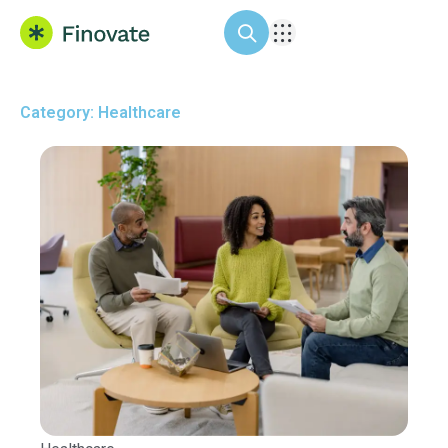
Category: Healthcare