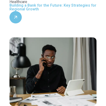
Healthcare
Building a Bank for the Future: Key Strategies for
Regional Growth